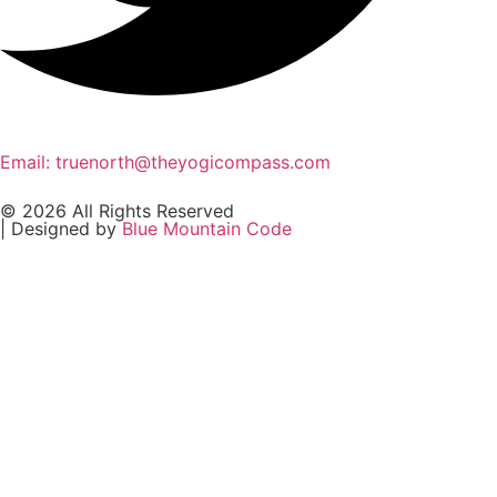
Email: truenorth@theyogicompass.com
© 2026 All Rights Reserved
| Designed by
Blue Mountain Code