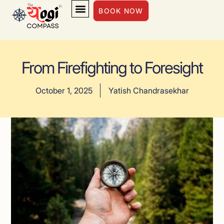
BOOK NOW
INSIGHTS & INSPIRATION
From Firefighting to Foresight
October 1, 2025
Yatish Chandrasekhar