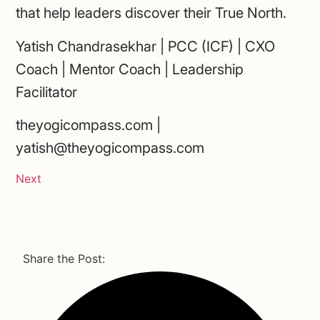
that help leaders discover their True North.
Yatish Chandrasekhar | PCC (ICF) | CXO
Coach | Mentor Coach | Leadership
Facilitator
theyogicompass.com |
yatish@theyogicompass.com
Next
Share the Post: