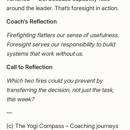
around the leader. That’s foresight in action.
Coach’s Reflection
Firefighting flatters our sense of usefulness.
Foresight serves our responsibility to build
systems that work without us.
Call to Reflection
Which two fires could you prevent by
transferring the decision, not just the task,
this week?
—
(c) The Yogi Compass – Coaching journeys