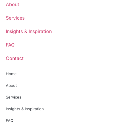
About
Services
Insights & Inspiration
FAQ
Contact
Home
About
Services
Insights & Inspiration
FAQ