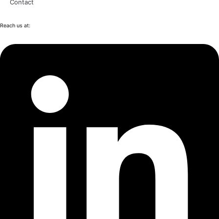
Contact
Reach us at: