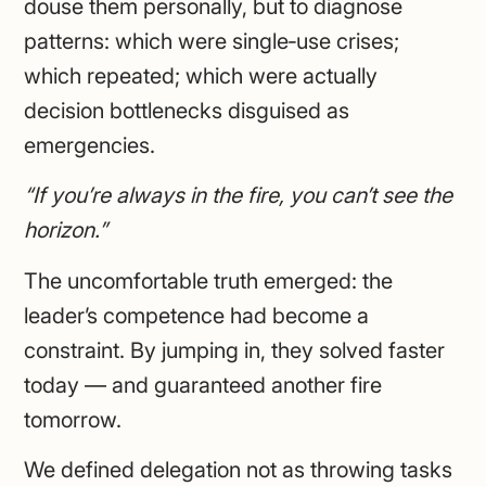
douse them personally, but to diagnose
patterns: which were single‑use crises;
which repeated; which were actually
decision bottlenecks disguised as
emergencies.
“If you’re always in the fire, you can’t see the
horizon.”
The uncomfortable truth emerged: the
leader’s competence had become a
constraint. By jumping in, they solved faster
today — and guaranteed another fire
tomorrow.
We defined delegation not as throwing tasks