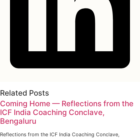
Related Posts
Coming Home — Reflections from the
ICF India Coaching Conclave,
Bengaluru
Reflections from the ICF India Coaching Conclave,