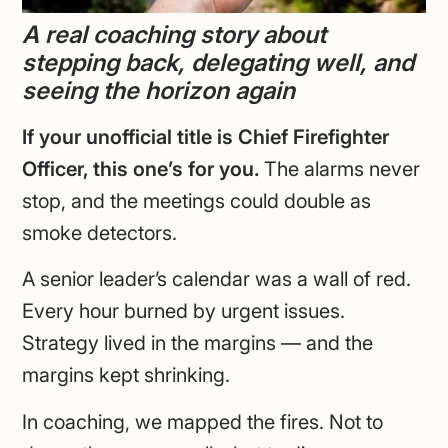
A real coaching story about
stepping back, delegating well, and
seeing the horizon again
If your unofficial title is Chief Firefighter
Officer, this one’s for you.
The alarms never
stop, and the meetings could double as
smoke detectors.
A senior leader’s calendar was a wall of red.
Every hour burned by urgent issues.
Strategy lived in the margins — and the
margins kept shrinking.
In coaching, we mapped the fires. Not to