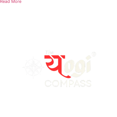
Read More