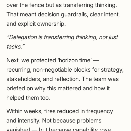
over the fence but as transferring thinking.
That meant decision guardrails, clear intent,
and explicit ownership.
“Delegation is transferring thinking, not just
tasks.”
Next, we protected ‘horizon time’ —
recurring, non‑negotiable blocks for strategy,
stakeholders, and reflection. The team was
briefed on why this mattered and how it
helped them too.
Within weeks, fires reduced in frequency
and intensity. Not because problems
vanished — but because capability rose