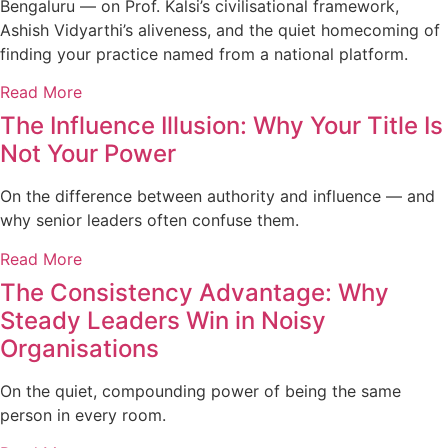
Bengaluru — on Prof. Kalsi’s civilisational framework,
Ashish Vidyarthi’s aliveness, and the quiet homecoming of
finding your practice named from a national platform.
Read More
The Influence Illusion: Why Your Title Is
Not Your Power
On the difference between authority and influence — and
why senior leaders often confuse them.
Read More
The Consistency Advantage: Why
Steady Leaders Win in Noisy
Organisations
On the quiet, compounding power of being the same
person in every room.