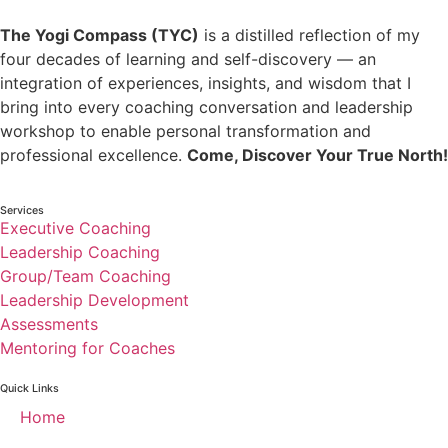
The Yogi Compass (TYC)
is a distilled reflection of my
four decades of learning and self-discovery — an
integration of experiences, insights, and wisdom that I
bring into every coaching conversation and leadership
workshop to enable personal transformation and
professional excellence.
Come, Discover Your True North!
Services
Executive Coaching
Leadership Coaching
Group/Team Coaching
Leadership Development
Assessments
Mentoring for Coaches
Quick Links
Home