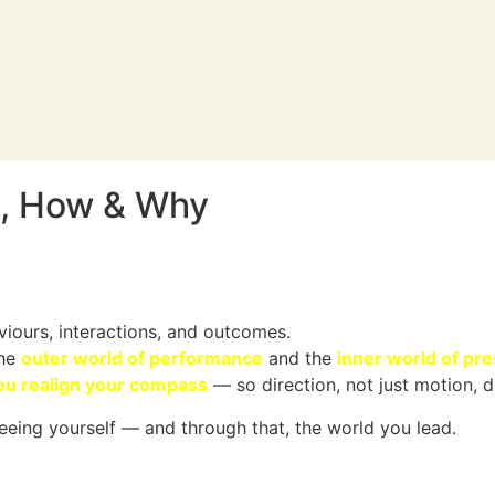
, How & Why
iours, interactions, and outcomes.
the
outer world of performance
and the
inner world of pr
ou realign your compass
— so direction, not just motion, d
eeing yourself — and through that, the world you lead.