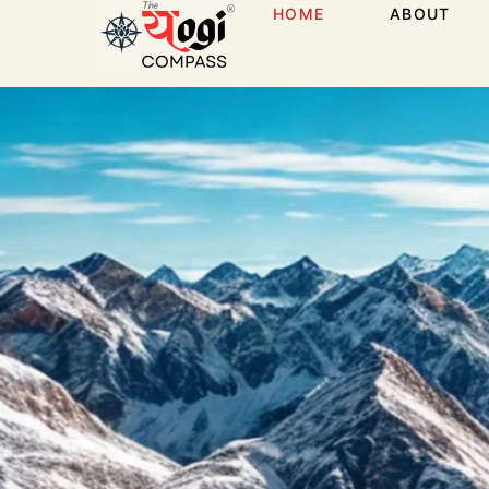
HOME
ABOUT
About