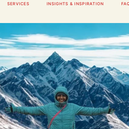
SERVICES
INSIGHTS & INSPIRATION
FA