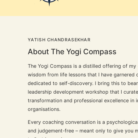
YATISH CHANDRASEKHAR
About The Yogi Compass
The Yogi Compass is a distilled offering of m
wisdom from life lessons that I have garnered o
dedicated to self-discovery. I bring this to be
leadership development workshop that I curate
transformation and professional excellence in 
organisations.
Every coaching conversation is a psychologica
and judgement-free – meant only to give you m