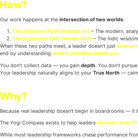
How?
Our work happens at the
intersection of two worlds
:
The Objective Path (Outside-In)
– The modern, analyt
The Subjective Path (Inside-Out)
– The Indic wisdom 
When these two paths meet, a leader doesn’t just
solve pr
end by understanding
what’s unfolding within you.
You don’t collect data — you gain
depth
.
You don’t pursu
Your leadership naturally aligns to your
True North
— calm,
Why?
Because real leadership doesn’t begin in boardrooms — it
The Yogi Compass exists to help leaders
discover their T
While most leadership frameworks chase performance from