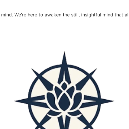
 mind. We’re here to awaken the still, insightful mind that