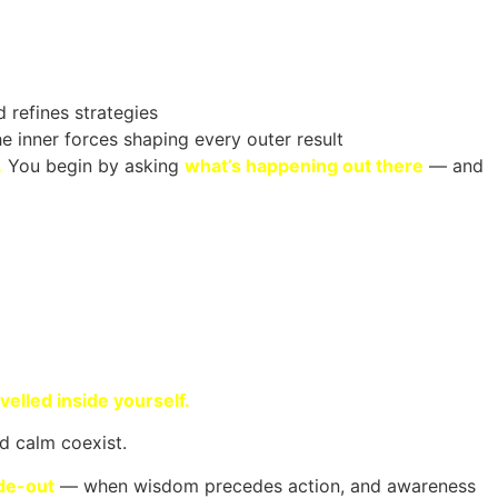
 refines strategies
e inner forces shaping every outer result
.
You begin by asking
what’s happening out there
— and
velled inside yourself.
d calm coexist.
ide-out
— when wisdom precedes action, and awareness