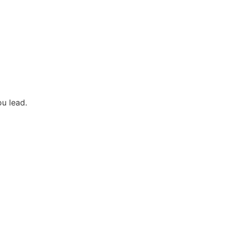
u lead.