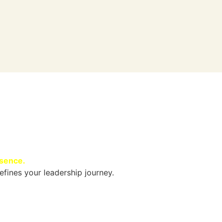
esence.
efines your leadership journey.