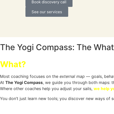
Book discovery call
See our services
The Yogi Compass: The What
What?
Most coaching focuses on the
external map
— goals, behav
At
The Yogi Compass
, we guide you through both maps: 
Where other coaches help you adjust your sails,
we help y
You don’t just learn new tools; you discover new ways of s