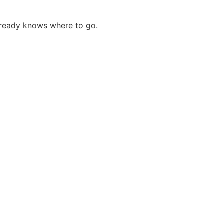
 already knows where to go.