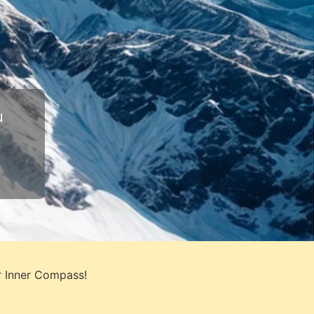
u
s
r Inner Compass!