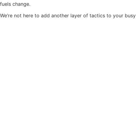
fuels change.
We’re not here to add another layer of tactics to your busy