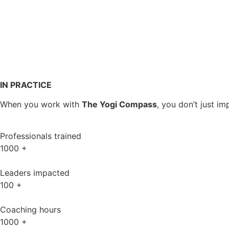
IN PRACTICE
When you work with
The Yogi Compass
, you don’t just 
Professionals trained
1000
+
Leaders impacted
100
+
Coaching hours
1000
+