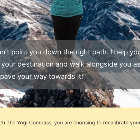
on't point you down the right path. I help yo
 your destination and walk alongside you a
pave your way towards it!"​
th The Yogi Compass,
you are choosing to recalibrate you