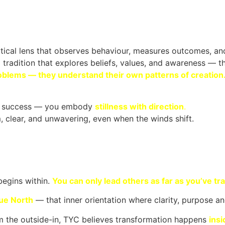
ical lens that observes behaviour, measures outcomes, and
tradition that explores beliefs, values, and awareness — th
oblems — they understand their own patterns of creation
e success — you embody
stillness with direction
.
 clear, and unwavering, even when the winds shift.
 begins
within
.
You can only lead others as far as you’ve tra
rue North
— that inner orientation where clarity, purpose an
 the outside-in, TYC believes transformation happens
ins