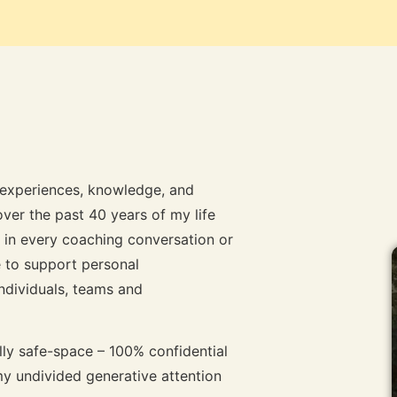
y experiences, knowledge, and
ver the past 40 years of my life
ar in every coaching conversation or
 to support personal
individuals, teams and
lly safe-space – 100% confidential
y undivided generative attention