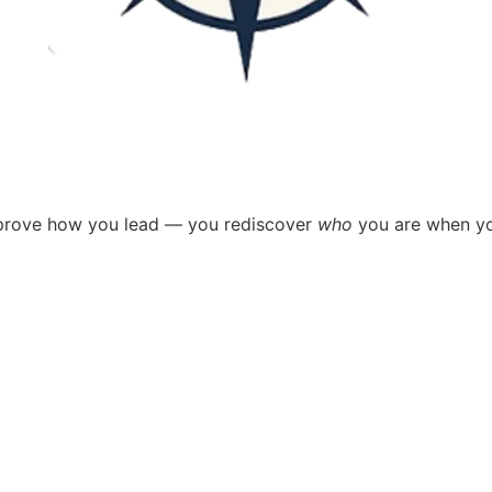
improve how you lead —
you rediscover
who
you are when yo