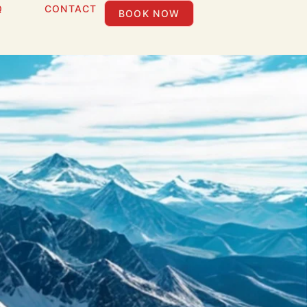
Q
CONTACT
BOOK NOW