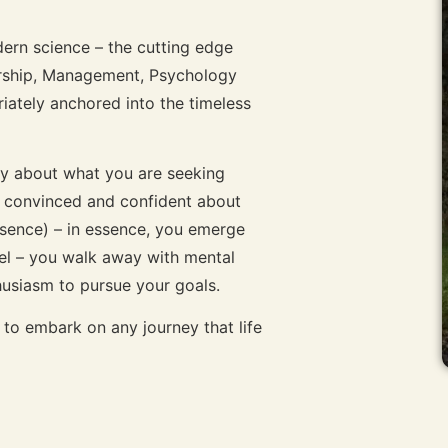
ern science – the cutting edge
ership, Management, Psychology
tely anchored into the timeless
ity about what you are seeking
e convinced and confident about
esence) – in essence, you emerge
vel – you walk away with mental
thusiasm to pursue your goals.
to embark on any journey that life