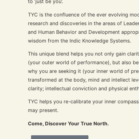
to ‘just be you’.
TYC is the confluence of the ever evolving mod
research and discoveries in the areas of Lead
and Human Behavior and Development appropria
wisdom from the Indic Knowledge Systems.
This unique blend helps you not only gain clar
(your outer world of performance), but also b
why you are seeking it (your inner world of pr
transformed at the body, mind and intellect le
clarity; intellectual conviction and physical en
TYC helps you re-calibrate your inner compass 
may present.
Come, Discover Your True North.