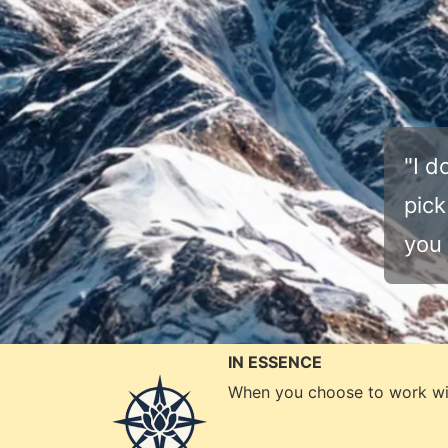
"I d
pick
you 
IN ESSENCE
When you choose to work wi