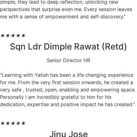
simple, they lead to deep reflection, unlocking new
perspectives that surprise even me. Every session leaves
me with a sense of empowerment and self-discovery.”
★
★
★
★
★
Sqn Ldr Dimple Rawat (Retd)
Senior Director HR
“Learning with Yatish has been a life changing experience
for me. From the very first session onwards, he created a
very safe , trusted, open, enabling and empowering space.
Personally I am incredibly grateful to him for his
dedication, expertise and positive impact he has created.”
★
★
★
★
★
Jinu Jose