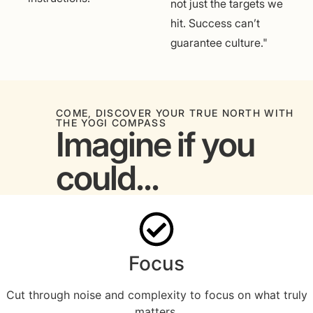
not just the targets we
hit. Success can’t
guarantee culture."
COME, DISCOVER YOUR TRUE NORTH WITH
THE YOGI COMPASS
Imagine if you
could...
Focus
Cut through noise and complexity to focus on what truly
matters.