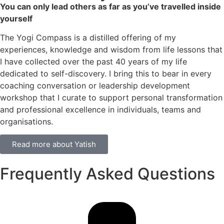
You can only lead others as far as you’ve travelled inside
yourself
The Yogi Compass is a distilled offering of my
experiences, knowledge and wisdom from life lessons that
I have collected over the past 40 years of my life
dedicated to self-discovery. I bring this to bear in every
coaching conversation or leadership development
workshop that I curate to support personal transformation
and professional excellence in individuals, teams and
organisations.
Read more about Yatish
Frequently Asked Questions