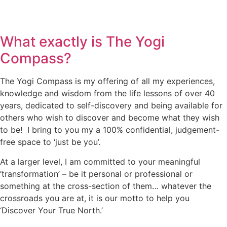
What exactly is The Yogi
Compass?
The Yogi Compass is my offering of all my experiences,
knowledge and wisdom from the life lessons of over 40
years, dedicated to self-discovery and being available for
others who wish to discover and become what they wish
to be! I bring to you my a 100% confidential, judgement-
free space to ‘just be you’.
At a larger level, I am committed to your meaningful
‘transformation’ – be it personal or professional or
something at the cross-section of them… whatever the
crossroads you are at, it is our motto to help you
‘Discover Your True North.’