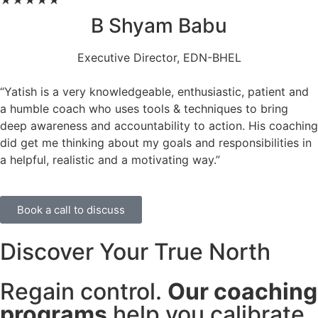
★
★
★
★
★
B Shyam Babu
Executive Director, EDN-BHEL
“Yatish is a very knowledgeable, enthusiastic, patient and
a humble coach who uses tools & techniques to bring
deep awareness and accountability to action. His coaching
did get me thinking about my goals and responsibilities in
a helpful, realistic and a motivating way.”
Book a call to discuss
Discover Your True North
Regain control.
Our coaching
programs
help you calibrate