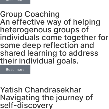
Group Coaching
An effective way of helping
heterogenous groups of
individuals come together for
some deep reflection and
shared learning to address
their individual goals.
Read more
Yatish Chandrasekhar
Navigating the journey of
self-discovery