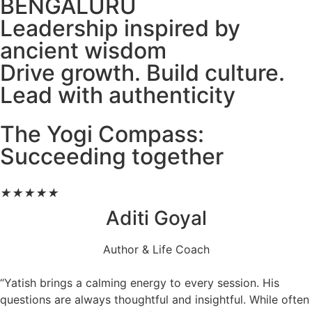
BENGALURU
Leadership inspired by
ancient wisdom
Drive growth. Build culture.
Lead with authenticity
The Yogi Compass:
Succeeding together
★
★
★
★
★
Aditi Goyal
Author & Life Coach
“Yatish brings a calming energy to every session. His
questions are always thoughtful and insightful. While often