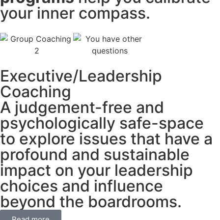
your inner compass.
Executive/Leadership
Coaching
A judgement-free and
psychologically safe-space
to explore issues that have a
profound and sustainable
impact on your leadership
choices and influence
beyond the boardrooms.
Read more