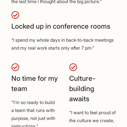
the last time I thought about the big picture."
Locked up in conference rooms
“I spend my whole days in back-to-back meetings
and my real work starts only after 7 pm.”
No time for my
Culture-
team
building
awaits
"I’m so ready to build
a team that runs with
"I want to feel proud of
purpose, not just with
the culture we create,
instructions."