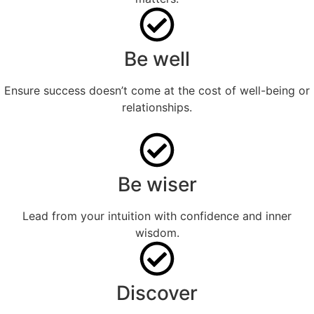
Be well
Ensure success doesn’t come at the cost of well-being or
relationships.
Be wiser
Lead from your intuition with confidence and inner
wisdom.
Discover