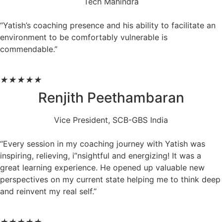
Tech Mahindra
“Yatish’s coaching presence and his ability to facilitate an
environment to be comfortably vulnerable is
commendable.”
★
★
★
★
★
Renjith Peethambaran
Vice President, SCB-GBS India
“Every session in my coaching journey with Yatish was
inspiring, relieving, i”nsightful and energizing! It was a
great learning experience. He opened up valuable new
perspectives on my current state helping me to think deep
and reinvent my real self.”