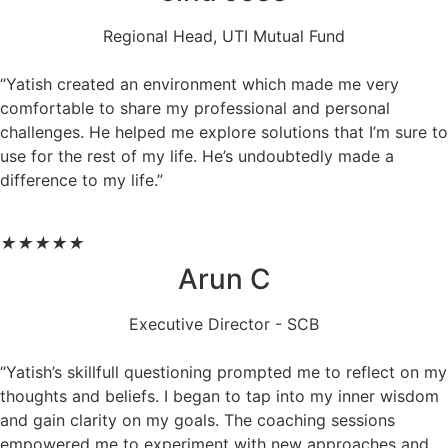
Regional Head, UTI Mutual Fund
“Yatish created an environment which made me very
comfortable to share my professional and personal
challenges. He helped me explore solutions that I’m sure to
use for the rest of my life. He’s undoubtedly made a
difference to my life.”
★
★
★
★
★
Arun C
Executive Director - SCB
“Yatish’s skillfull questioning prompted me to reflect on my
thoughts and beliefs. I began to tap into my inner wisdom
and gain clarity on my goals. The coaching sessions
empowered me to experiment with new approaches and