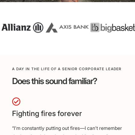
A DAY IN THE LIFE OF A SENIOR CORPORATE LEADER
Does this sound familiar?
Fighting fires forever
“I’m constantly putting out fires—I can’t remember