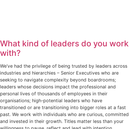
What kind of leaders do you work
with?
We’ve had the privilege of being trusted by leaders across
industries and hierarchies – Senior Executives who are
seeking to navigate complexity beyond boardrooms;
leaders whose decisions impact the professional and
personal lives of thousands of employees in their
organisations; high-potential leaders who have
transitioned or are transitioning into bigger roles at a fast
past. We work with individuals who are curious, committed
and invested in their growth. Titles matter less than your
willingness to pause, reflect and lead with intention.