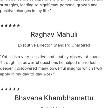
strategies, leading to significant personal growth and
positive changes in my life.”
★
★
★
★
★
Raghav Mahuli
Executive Director, Standard Chartered
“Yatish is a very sensitive and acutely observant coach.
Through his powerful questions he helped me reflect
deeper. I discovered many powerful insights which I will
apply in my day to day work.”
★
★
★
★
★
Bhavana Khambhamettu