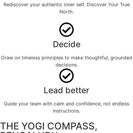
Rediscover your authentic inner self. Discover Your True
North.
Decide
Draw on timeless principles to make thoughtful, grounded
decisions.
Lead better
Guide your team with calm and confidence, not endless
instructions.
THE YOGI COMPASS,