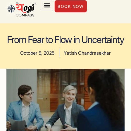
BOOK NOW
INSIGHTS & INSPIRATION
From Fear to Flow in Uncertainty
October 5, 2025
Yatish Chandrasekhar