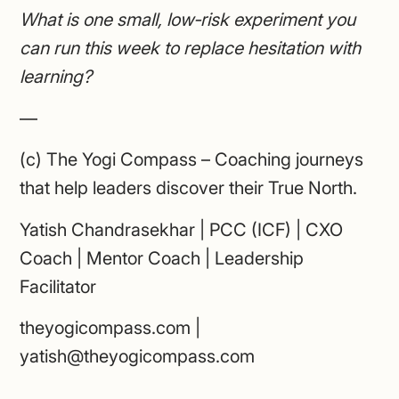
What is one small, low‑risk experiment you
can run this week to replace hesitation with
learning?
—
(c) The Yogi Compass – Coaching journeys
that help leaders discover their True North.
Yatish Chandrasekhar | PCC (ICF) | CXO
Coach | Mentor Coach | Leadership
Facilitator
theyogicompass.com |
yatish@theyogicompass.com