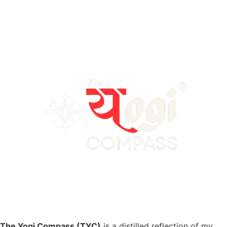
The Yogi Compass (TYC)
is a distilled reflection of my