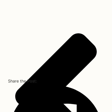
Share the Post: