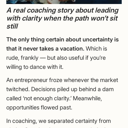
A real coaching story about leading
with clarity when the path won’t sit
still
The only thing certain about uncertainty is
that it never takes a vacation.
Which is
rude, frankly — but also useful if you’re
willing to dance with it.
An entrepreneur froze whenever the market
twitched. Decisions piled up behind a dam
called ‘not enough clarity.’ Meanwhile,
opportunities flowed past.
In coaching, we separated certainty from