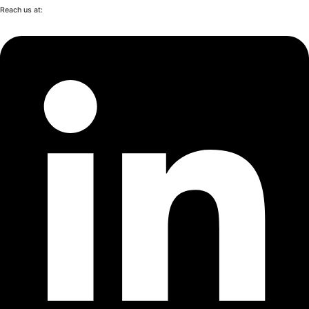
Reach us at: