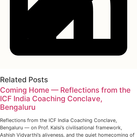
Related Posts
Coming Home — Reflections from the
ICF India Coaching Conclave,
Bengaluru
Reflections from the ICF India Coaching Conclave,
Bengaluru — on Prof. Kalsi’s civilisational framework,
Ashish Vidyarthi’s aliveness, and the quiet homecoming of