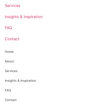
Services
Insights & Inspiration
FAQ
Contact
Home
About
Services
Insights & Inspiration
FAQ
Contact