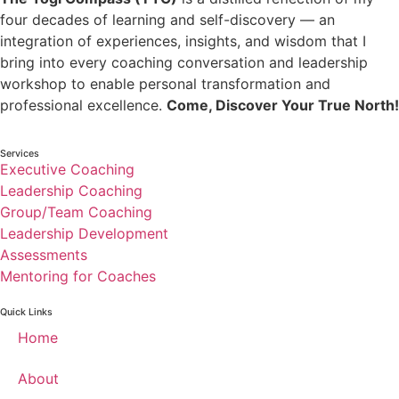
four decades of learning and self-discovery — an
integration of experiences, insights, and wisdom that I
bring into every coaching conversation and leadership
workshop to enable personal transformation and
professional excellence.
Come, Discover Your True North!
Services
Executive Coaching
Leadership Coaching
Group/Team Coaching
Leadership Development
Assessments
Mentoring for Coaches
Quick Links
Home
About