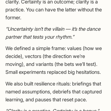
clarity. Certainty is an outcome; clarity is a
practice. You can have the latter without the
former.
“Uncertainty isn’t the villain — it’s the dance
partner that tests your rhythm.”
We defined a simple frame: values (how we
decide), vectors (the direction we’re
moving), and variants (the bets we’ll test).
Small experiments replaced big hesitations.
We also built resilience rituals: briefings that
named assumptions, debriefs that captured
learning, and pauses that reset pace.