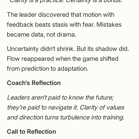
“Clarity is a practice. Certainty is a bonus.”
The leader discovered that motion with
feedback beats stasis with fear. Mistakes
became data, not drama.
Uncertainty didn’t shrink. But its shadow did.
Flow reappeared when the game shifted
from prediction to adaptation.
Coach’s Reflection
Leaders aren’t paid to know the future;
they’re paid to navigate it. Clarity of values
and direction turns turbulence into training.
Call to Reflection