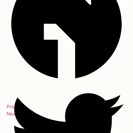
Previous
Next