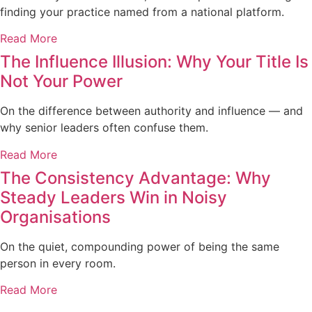
finding your practice named from a national platform.
Read More
The Influence Illusion: Why Your Title Is
Not Your Power
On the difference between authority and influence — and
why senior leaders often confuse them.
Read More
The Consistency Advantage: Why
Steady Leaders Win in Noisy
Organisations
On the quiet, compounding power of being the same
person in every room.
Read More