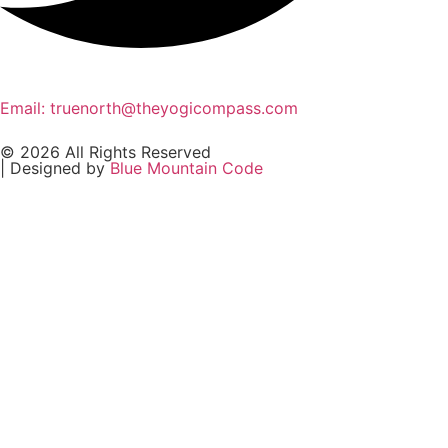
Email: truenorth@theyogicompass.com
© 2026 All Rights Reserved
| Designed by
Blue Mountain Code