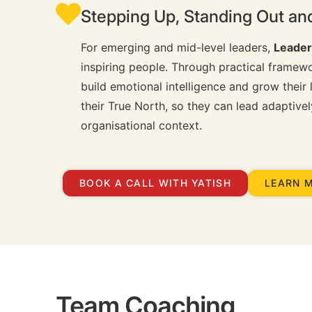
Stepping Up, Standing Out an
For emerging and mid-level leaders,
Leader
inspiring people. Through practical framewor
build emotional intelligence and grow their
their True North, so they can lead adaptiv
organisational context.
BOOK A CALL WITH YATISH
LEARN 
Team Coaching