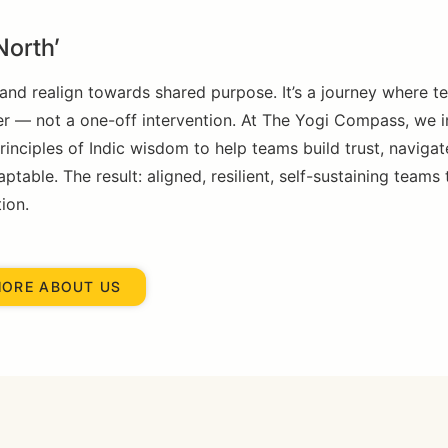
North’
and realign towards shared purpose. It’s a journey where 
er — not a one-off intervention. At The Yogi Compass, we i
nciples of Indic wisdom to help teams build trust, navigat
able. The result: aligned, resilient, self-sustaining teams 
ion.
MORE ABOUT US