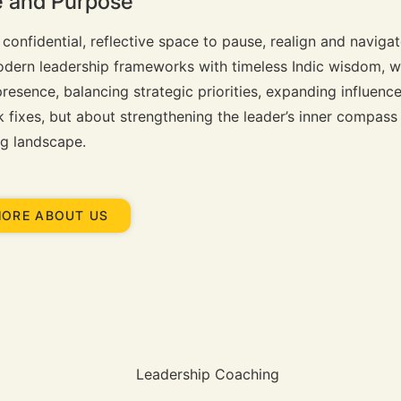
ce and Purpose
 confidential, reflective space to pause, realign and naviga
odern leadership frameworks with timeless Indic wisdom, w
resence, balancing strategic priorities, expanding influenc
ck fixes, but about strengthening the leader’s inner compass
ng landscape.
MORE ABOUT US