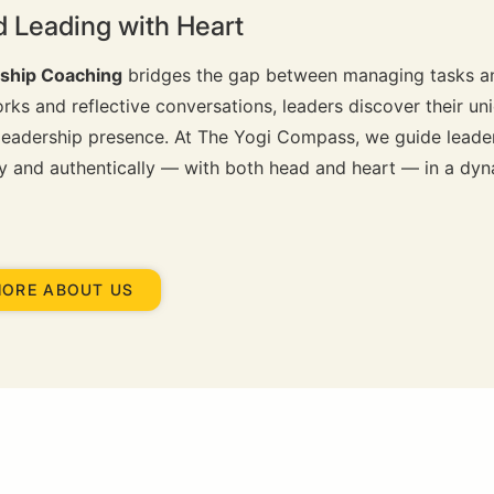
d Leading with Heart
ship Coaching
bridges the gap between managing tasks a
ks and reflective conversations, leaders discover their uni
 leadership presence. At The Yogi Compass, we guide leader
ely and authentically — with both head and heart — in a dy
MORE ABOUT US