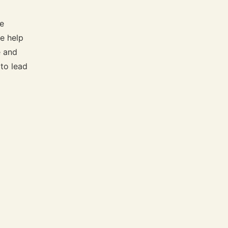
te
e help
e and
 to lead