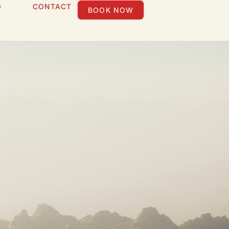
Q
CONTACT
BOOK NOW