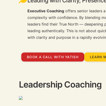
Leading with Clarity, Presen
Executive Coaching
offers senior leaders a
complexity with confidence. By blending m
leaders find their True North — deepening p
leading authentically. This is not about qui
with clarity and purpose in a rapidly evolvi
BOOK A CALL WITH YATISH
LEARN 
Leadership Coaching