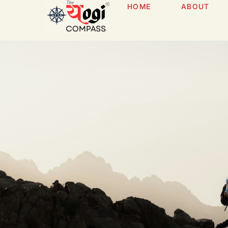
HOME
ABOUT
Services