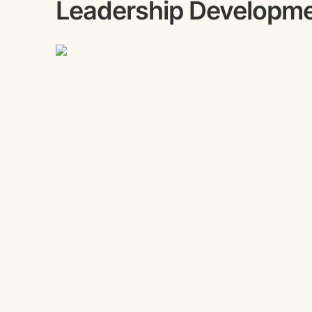
Leadership Developm