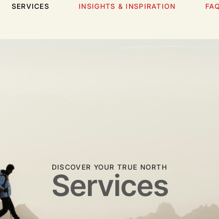
SERVICES
INSIGHTS & INSPIRATION
FA
DISCOVER YOUR TRUE NORTH
Services