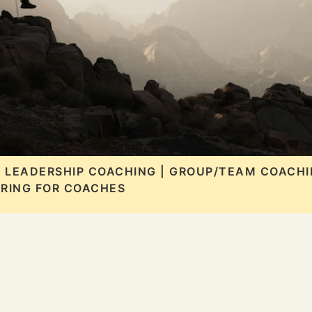
| LEADERSHIP COACHING | GROUP/TEAM COACHI
RING FOR COACHES