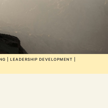
NG | LEADERSHIP DEVELOPMENT |