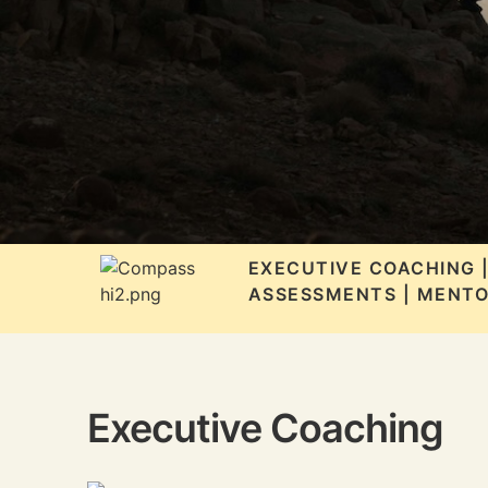
EXECUTIVE COACHING 
ASSESSMENTS | MENTO
Executive Coaching