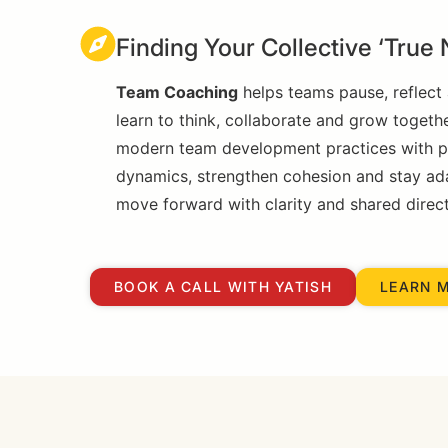
Finding Your Collective ‘True 
Team Coaching
helps teams pause, reflect 
learn to think, collaborate and grow togeth
modern team development practices with pri
dynamics, strengthen cohesion and stay adapt
move forward with clarity and shared direct
BOOK A CALL WITH YATISH
LEARN 