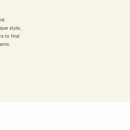
nd
que style,
s to find
namic