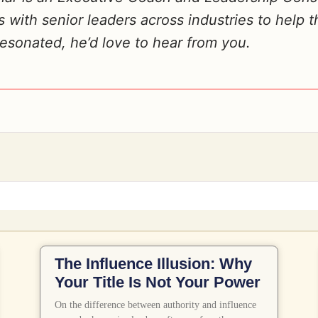
with senior leaders across industries to help t
 resonated, he’d love to hear from you.
Related Posts
The Influence Illusion: Why
Your Title Is Not Your Power
On the difference between authority and influence