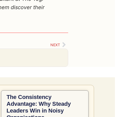
hem discover their
NEXT
The Consistency
Advantage: Why Steady
Leaders Win in Noisy