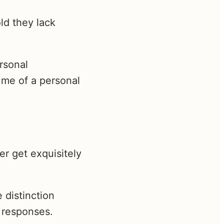
ld they lack
ersonal
ume of a personal
er get exquisitely
 distinction
 responses.