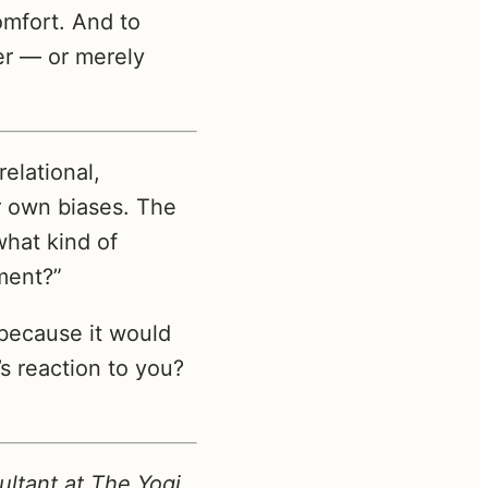
omfort. And to
er — or merely
relational,
r own biases. The
what kind of
ment?”
because it would
 reaction to you?
ltant at The Yogi