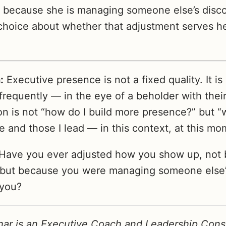
t because she is managing someone else’s disc
hoice about whether that adjustment serves h
:
Executive presence is not a fixed quality. It is 
frequently — in the eye of a beholder with thei
on is not “how do I build more presence?” but “
 and those I lead — in this context, at this mo
Have you ever adjusted how you show up, not 
 but because you were managing someone else’s
 you?
ar is an Executive Coach and Leadership Consu