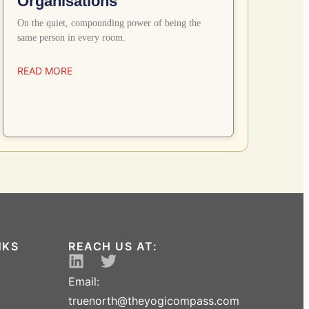
Organisations
On the quiet, compounding power of being the
same person in every room.
READ MORE
NKS
REACH US AT:
Email:
truenorth@theyogicompass.com