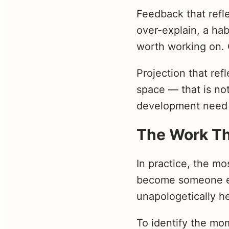
Feedback that refl
over-explain, a hab
worth working on. 
Projection that re
space — that is not
development need 
The Work Th
In practice, the mo
become someone els
unapologetically he
To identify the mo