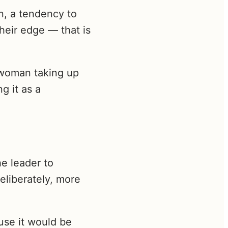
n, a tendency to
their edge — that is
e woman taking up
g it as a
he leader to
eliberately, more
use it would be