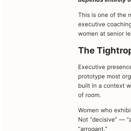
This is one of the
executive coaching
women at senior le
The Tightro
Executive presence
prototype most org
built in a context 
of room.
Women who exhibit 
Not “decisive” — “
“arrogant.”