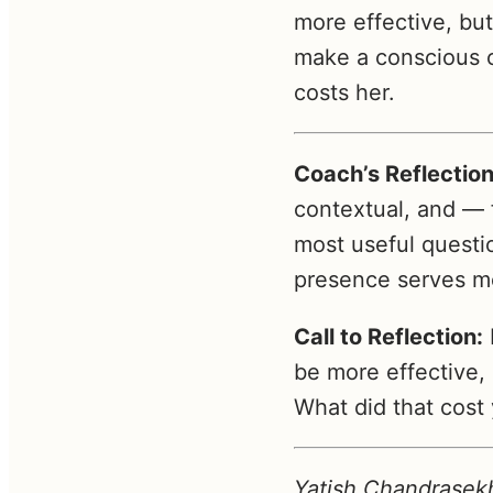
more effective, bu
make a conscious c
costs her.
Coach’s Reflection
contextual, and — 
most useful questi
presence serves me
Call to Reflection:
be more effective,
What did that cost
Yatish Chandrasekh