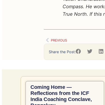
Compass. He works 
True North. If this
PREVIOUS
Share the Post:
Coming Home —
Reflections from the ICF
India Coaching Conclave,