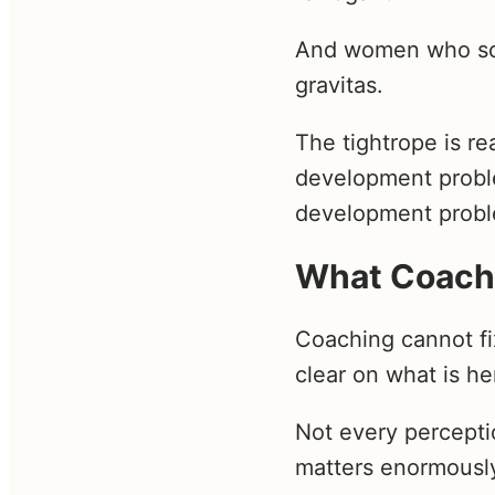
And women who soft
gravitas.
The tightrope is rea
development proble
development prob
What Coach
Coaching cannot fix
clear on what is h
Not every perceptio
matters enormously