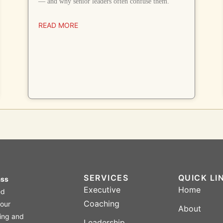
— and why senior leaders often confuse them.
READ MORE
SERVICES
QUICK LI
ass
Executive
Home
ed
Coaching
four
About
ing and
Leadership