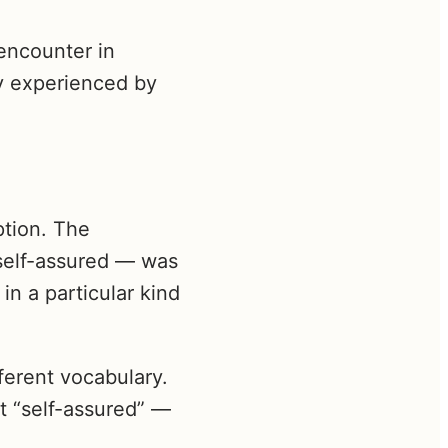
encounter in
ly experienced by
ption. The
self-assured — was
in a particular kind
ferent vocabulary.
t “self-assured” —