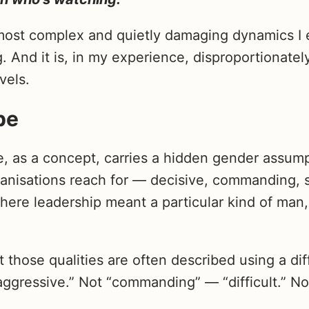
 most complex and quietly damaging dynamics I 
. And it is, in my experience, disproportionate
vels.
pe
, as a concept, carries a hidden gender assum
anisations reach for — decisive, commanding, 
where leadership meant a particular kind of man, 
those qualities are often described using a dif
aggressive.” Not “commanding” — “difficult.” No