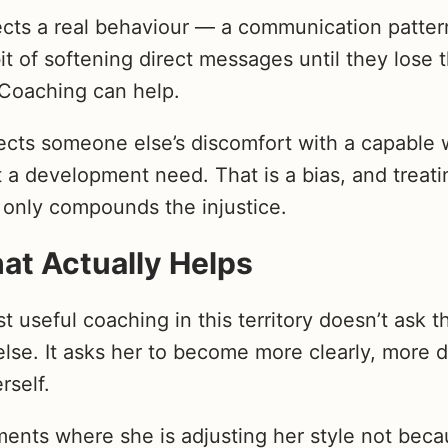
ects a real behaviour — a communication patter
it of softening direct messages until they lose 
Coaching can help.
flects someone else’s discomfort with a capabl
 a development need. That is a bias, and treatin
only compounds the injustice.
at Actually Helps
st useful coaching in this territory doesn’t ask t
e. It asks her to become more clearly, more d
rself.
ments where she is adjusting her style not beca