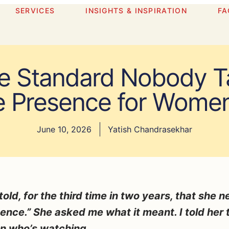
SERVICES
INSIGHTS & INSPIRATION
FA
e Standard Nobody Ta
e Presence for Wome
June 10, 2026
Yatish Chandrasekhar
old, for the third time in two years, that she 
ence.” She asked me what it meant. I told her t
on who’s watching.