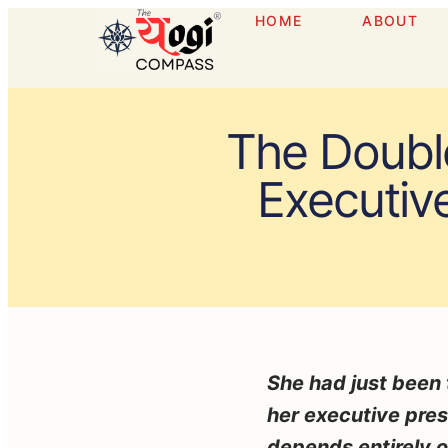
HOME
ABOUT
The Doubl
Executiv
She had just been t
her executive pres
depends entirely 