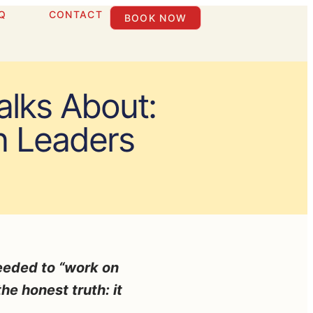
Q
CONTACT
BOOK NOW
lks About:
n Leaders
needed to “work on
he honest truth: it