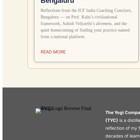
Bengaluru
Reflections from the ICF India Coaching Conclave,
Bengaluru — on Prof. Kalsi’s civilisational
framework, Ashish Vidyarthi’s aliveness, and the
quiet homecoming of finding your practice named
from a national platform.
READ MORE
The Yogi Comp
(TYC)
is a distill
reflection of my 
decades of learn