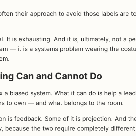
en their approach to avoid those labels are to
l. It is exhausting. And it is, ultimately, not a p
m — it is a systems problem wearing the cost
lem.
ing Can and Cannot Do
 a biased system. What it can do is help a lead
ers to own — and what belongs to the room.
n is feedback. Some of it is projection. And the
, because the two require completely different