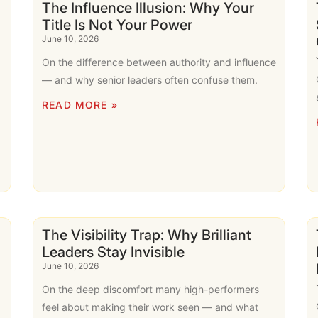
The Influence Illusion: Why Your
Title Is Not Your Power
June 10, 2026
On the difference between authority and influence
,
— and why senior leaders often confuse them.
READ MORE »
The Visibility Trap: Why Brilliant
Leaders Stay Invisible
June 10, 2026
On the deep discomfort many high-performers
feel about making their work seen — and what