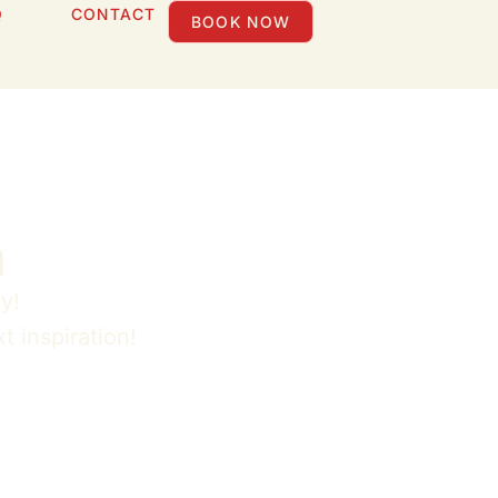
Q
CONTACT
BOOK NOW
n
y!
t inspiration!