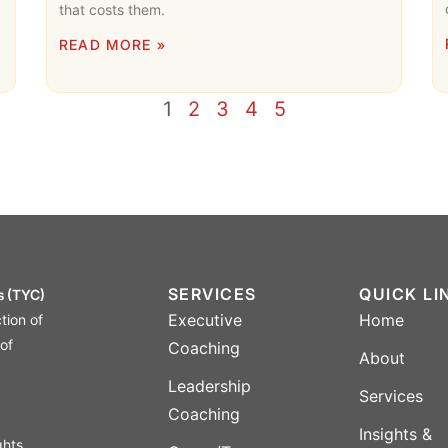
that costs them.
READ MORE »
1
2
3
4
5
SERVICES
QUICK LI
s (TYC)
Executive
Home
ction of
of
Coaching
About
Leadership
Services
Coaching
Insights &
ghts,