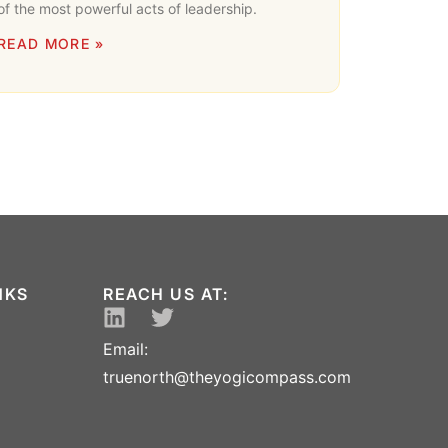
of the most powerful acts of leadership.
READ MORE »
NKS
REACH US AT:
Email:
truenorth@theyogicompass.com