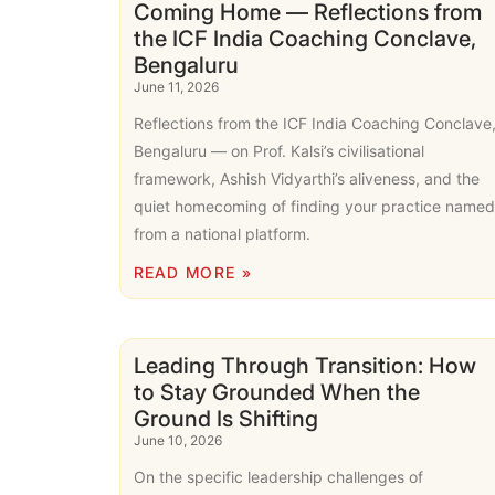
Coming Home — Reflections from
the ICF India Coaching Conclave,
Bengaluru
June 11, 2026
Reflections from the ICF India Coaching Conclave
Bengaluru — on Prof. Kalsi’s civilisational
framework, Ashish Vidyarthi’s aliveness, and the
quiet homecoming of finding your practice named
from a national platform.
READ MORE »
Leading Through Transition: How
to Stay Grounded When the
Ground Is Shifting
June 10, 2026
On the specific leadership challenges of