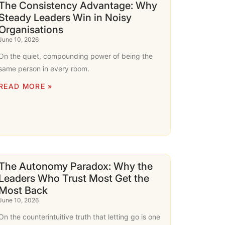
The Consistency Advantage: Why
Steady Leaders Win in Noisy
Organisations
June 10, 2026
On the quiet, compounding power of being the
same person in every room.
READ MORE »
The Autonomy Paradox: Why the
Leaders Who Trust Most Get the
Most Back
June 10, 2026
On the counterintuitive truth that letting go is one