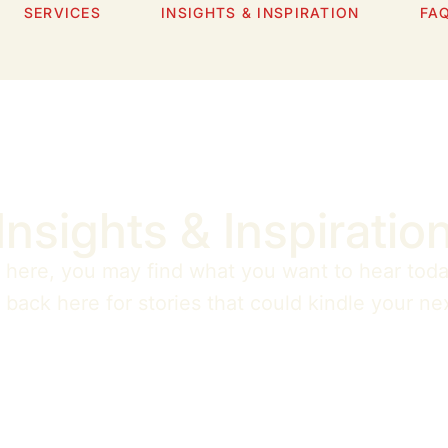
SERVICES
INSIGHTS & INSPIRATION
FA
Insights & Inspiratio
n here, you may find what you want to hear toda
ack here for stories that could kindle your nex