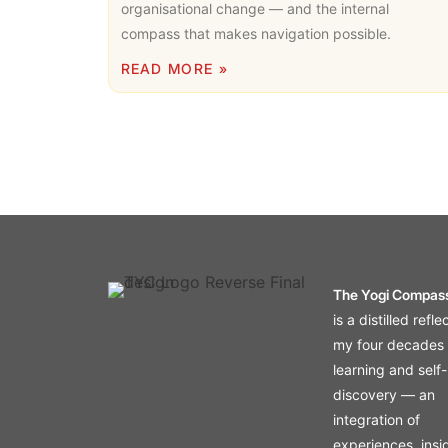
organisational change — and the internal
compass that makes navigation possible.
READ MORE »
The Yogi Compas
is a distilled refle
my four decades 
learning and self-
discovery — an
integration of
experiences, insi