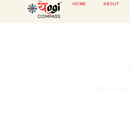
HOME
ABOUT
I
Keep coming b