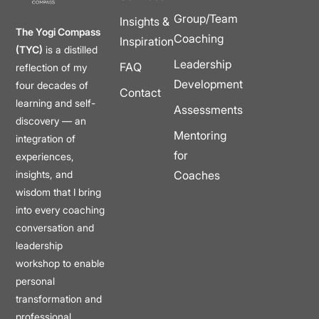
Group/Team
Insights &
The Yogi Compass
Coaching
Inspiration
(TYC)
is a distilled
Leadership
FAQ
reflection of my
Development
four decades of
Contact
learning and self-
Assessments
discovery — an
Mentoring
integration of
for
experiences,
insights, and
Coaches
wisdom that I bring
into every coaching
conversation and
leadership
workshop to enable
personal
transformation and
professional