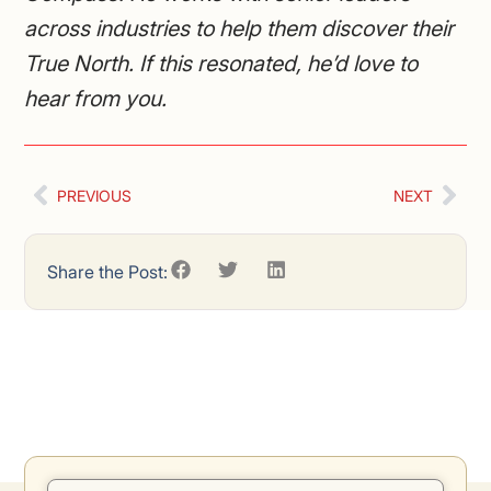
across industries to help them discover their
True North. If this resonated, he’d love to
hear from you.
PREVIOUS
NEXT
Share the Post: