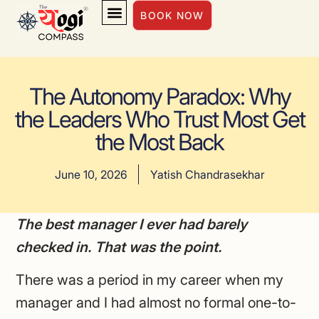
BOOK NOW
INSIGHTS & INSPIRATION
The Autonomy Paradox: Why
the Leaders Who Trust Most Get
the Most Back
June 10, 2026
Yatish Chandrasekhar
The best manager I ever had barely
checked in. That was the point.
There was a period in my career when my
manager and I had almost no formal one-to-