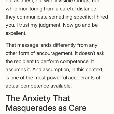
not as a test, not with invisible strings, not
while monitoring from a careful distance —
they communicate something specific: I hired
you. I trust my judgment. Now go and be
excellent.
That message lands differently from any
other form of encouragement. It doesn’t ask
the recipient to perform competence. It
assumes it. And assumption, in this context,
is one of the most powerful accelerants of
actual competence available.
The Anxiety That
Masquerades as Care