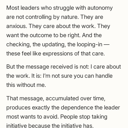
Most leaders who struggle with autonomy
are not controlling by nature. They are
anxious. They care about the work. They
want the outcome to be right. And the
checking, the updating, the looping-in —
these feel like expressions of that care.
But the message received is not: I care about
the work. It is: I’m not sure you can handle
this without me.
That message, accumulated over time,
produces exactly the dependence the leader
most wants to avoid. People stop taking
initiative because the initiative has,