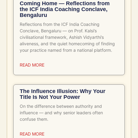
Related Posts
Coming Home — Reflections from
the ICF India Coaching Conclave,
Bengaluru
Reflections from the ICF India Coaching
Conclave, Bengaluru — on Prof. Kalsi’s
civilisational framework, Ashish Vidyarthi’s
aliveness, and the quiet homecoming of finding
your practice named from a national platform.
READ MORE
The Influence Illusion: Why Your
Title Is Not Your Power
On the difference between authority and
influence — and why senior leaders often
confuse them.
READ MORE