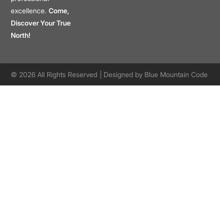
excellence.
Come,
Discover Your True
North!
© 2026 All Rights Reserved
| Designed by
Blue Mountain Code