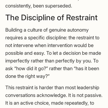
consistently, been superseded.
The Discipline of Restraint
Building a culture of genuine autonomy
requires a specific discipline: the restraint to
not intervene when intervention would be
possible and easy. To let a decision be made
imperfectly rather than perfectly by you. To
ask “how did it go?” rather than “has it been
done the right way?”
This restraint is harder than most leadership
conversations acknowledge. It is not passive.
It is an active choice, made repeatedly, to