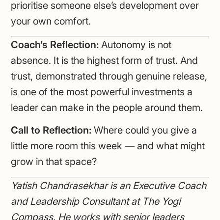
prioritise someone else’s development over
your own comfort.
Coach’s Reflection:
Autonomy is not
absence. It is the highest form of trust. And
trust, demonstrated through genuine release,
is one of the most powerful investments a
leader can make in the people around them.
Call to Reflection:
Where could you give a
little more room this week — and what might
grow in that space?
Yatish Chandrasekhar is an Executive Coach
and Leadership Consultant at The Yogi
Compass. He works with senior leaders