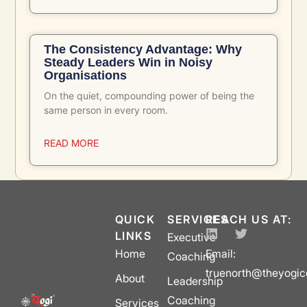
The Consistency Advantage: Why
Steady Leaders Win in Noisy
Organisations
On the quiet, compounding power of being the
same person in every room.
READ MORE
QUICK
SERVICES
REACH US AT:
LINKS
Executive
Home
Email:
Coaching
truenorth@theyogi
About
Leadership
Coaching
Services