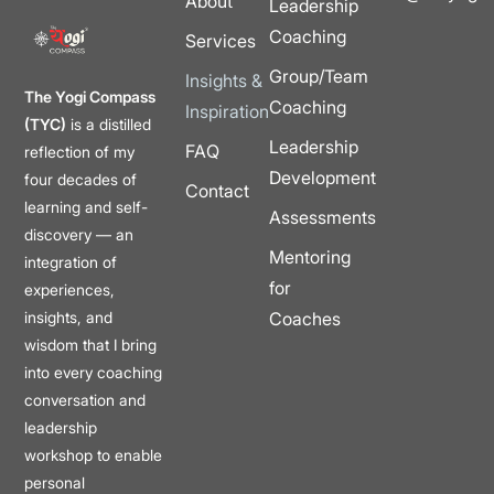
About
Leadership
Coaching
Services
Group/Team
Insights &
The Yogi Compass
Coaching
Inspiration
(TYC)
is a distilled
Leadership
FAQ
reflection of my
Development
four decades of
Contact
learning and self-
Assessments
discovery — an
Mentoring
integration of
for
experiences,
insights, and
Coaches
wisdom that I bring
into every coaching
conversation and
leadership
workshop to enable
personal