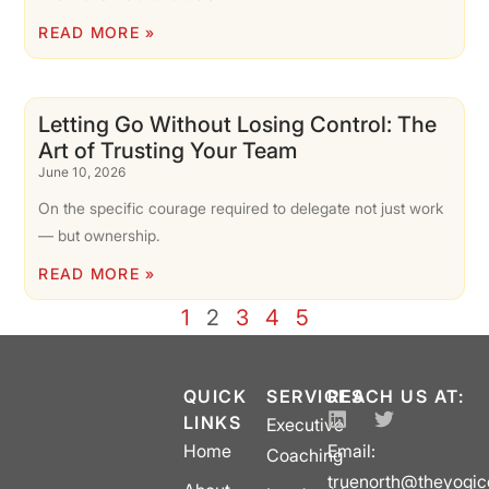
READ MORE »
Letting Go Without Losing Control: The
Art of Trusting Your Team
June 10, 2026
On the specific courage required to delegate not just work
— but ownership.
READ MORE »
1
2
3
4
5
QUICK
SERVICES
REACH US AT:
LINKS
Executive
Home
Email:
Coaching
truenorth@theyogi