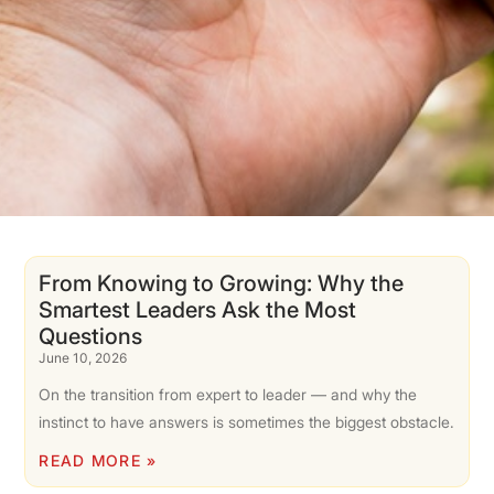
From Knowing to Growing: Why the
Smartest Leaders Ask the Most
Questions
June 10, 2026
On the transition from expert to leader — and why the
instinct to have answers is sometimes the biggest obstacle.
READ MORE »