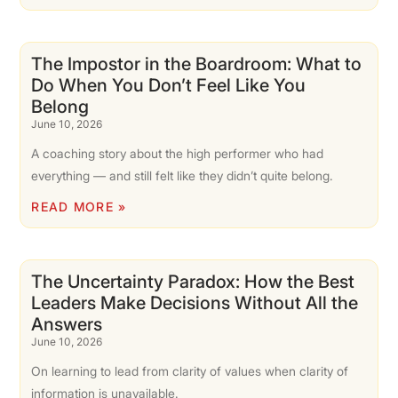
The Impostor in the Boardroom: What to
Do When You Don’t Feel Like You
Belong
June 10, 2026
A coaching story about the high performer who had
everything — and still felt like they didn’t quite belong.
READ MORE »
The Uncertainty Paradox: How the Best
Leaders Make Decisions Without All the
Answers
June 10, 2026
On learning to lead from clarity of values when clarity of
information is unavailable.