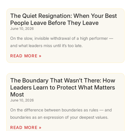
The Quiet Resignation: When Your Best
People Leave Before They Leave
June 10, 2026
On the slow, invisible withdrawal of a high performer —
and what leaders miss until it’s too late.
READ MORE »
The Boundary That Wasn’t There: How
Leaders Learn to Protect What Matters
Most
June 10, 2026
On the difference between boundaries as rules — and
boundaries as an expression of your deepest values.
READ MORE »