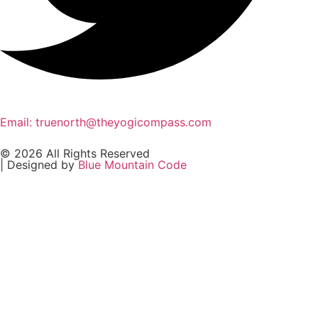
Email: truenorth@theyogicompass.com
© 2026 All Rights Reserved
| Designed by
Blue Mountain Code