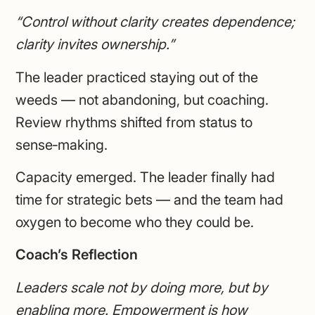
“Control without clarity creates dependence;
clarity invites ownership.”
The leader practiced staying out of the
weeds — not abandoning, but coaching.
Review rhythms shifted from status to
sense‑making.
Capacity emerged. The leader finally had
time for strategic bets — and the team had
oxygen to become who they could be.
Coach’s Reflection
Leaders scale not by doing more, but by
enabling more. Empowerment is how