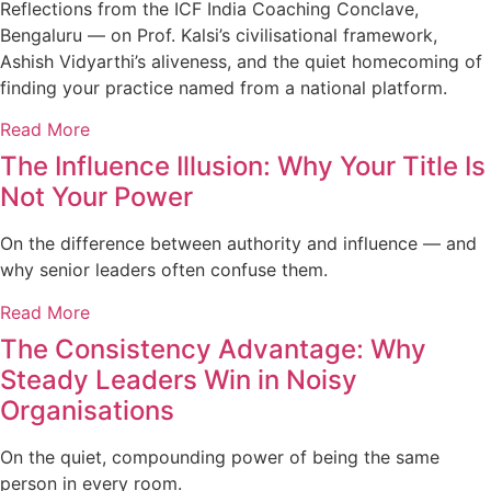
Reflections from the ICF India Coaching Conclave,
Bengaluru — on Prof. Kalsi’s civilisational framework,
Ashish Vidyarthi’s aliveness, and the quiet homecoming of
finding your practice named from a national platform.
Read More
The Influence Illusion: Why Your Title Is
Not Your Power
On the difference between authority and influence — and
why senior leaders often confuse them.
Read More
The Consistency Advantage: Why
Steady Leaders Win in Noisy
Organisations
On the quiet, compounding power of being the same
person in every room.