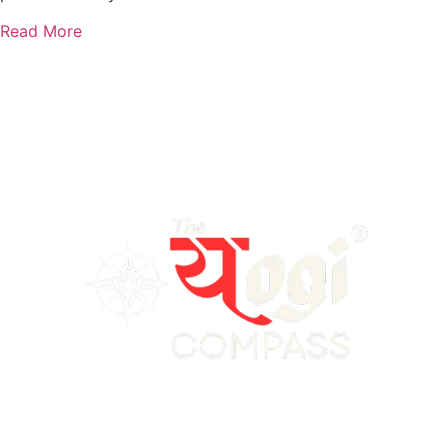
Read More