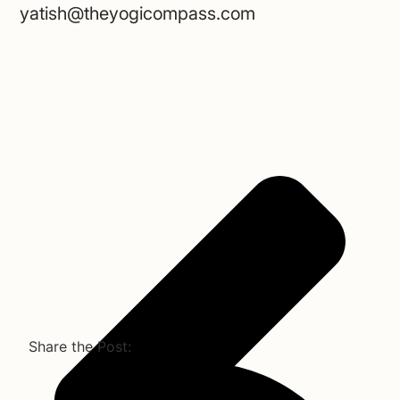
yatish@theyogicompass.com
Share the Post: