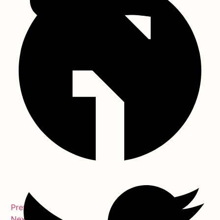
Previous
Next