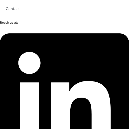
Contact
Reach us at: