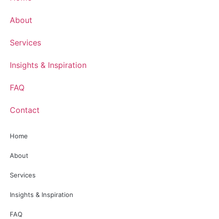
About
Services
Insights & Inspiration
FAQ
Contact
Home
About
Services
Insights & Inspiration
FAQ