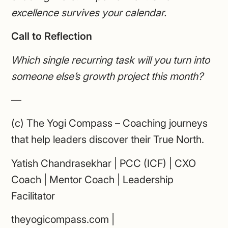
excellence survives your calendar.
Call to Reflection
Which single recurring task will you turn into
someone else’s growth project this month?
—
(c) The Yogi Compass – Coaching journeys
that help leaders discover their True North.
Yatish Chandrasekhar | PCC (ICF) | CXO
Coach | Mentor Coach | Leadership
Facilitator
theyogicompass.com |