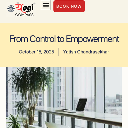
BOOK NOW
INSIGHTS & INSPIRATION
From Control to Empowerment
October 15, 2025
Yatish Chandrasekhar