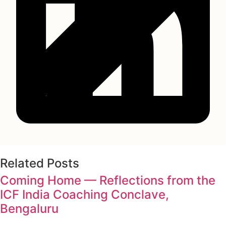
Related Posts
Coming Home — Reflections from the
ICF India Coaching Conclave,
Bengaluru