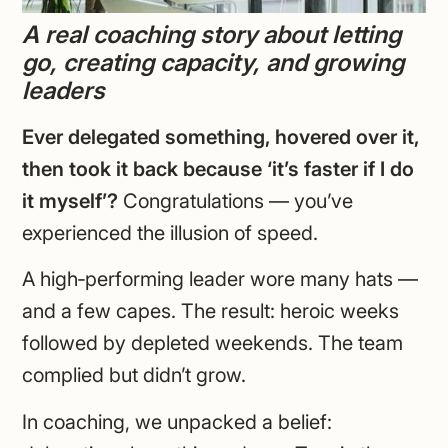
A real coaching story about letting
go, creating capacity, and growing
leaders
Ever delegated something, hovered over it,
then took it back because ‘it’s faster if I do
it myself’?
Congratulations — you’ve
experienced the illusion of speed.
A high‑performing leader wore many hats —
and a few capes. The result: heroic weeks
followed by depleted weekends. The team
complied but didn’t grow.
In coaching, we unpacked a belief: