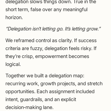
delegation slows things down. True in the
short term, false over any meaningful
horizon.
“Delegation isn’t letting go. It’s letting grow.”
We reframed control as clarity. If success
criteria are fuzzy, delegation feels risky. If
they’re crisp, empowerment becomes
logical.
Together we built a delegation map:
recurring work, growth projects, and stretch
opportunities. Each assignment included
intent, guardrails, and an explicit
decision‑making lane.