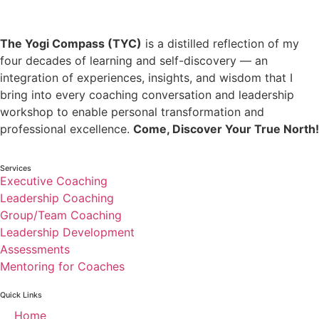
The Yogi Compass (TYC)
is a distilled reflection of my
four decades of learning and self-discovery — an
integration of experiences, insights, and wisdom that I
bring into every coaching conversation and leadership
workshop to enable personal transformation and
professional excellence.
Come, Discover Your True North!
Services
Executive Coaching
Leadership Coaching
Group/Team Coaching
Leadership Development
Assessments
Mentoring for Coaches
Quick Links
Home