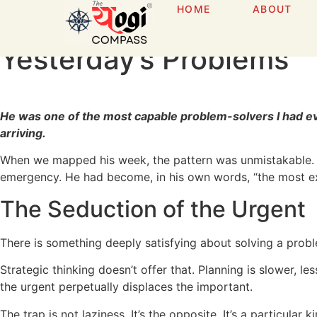
HOME
ABOUT
The Firefighter Trap: H
Yesterday’s Problems
He was one of the most capable problem-solvers I had ev
arriving.
When we mapped his week, the pattern was unmistakable. Ne
emergency. He had become, in his own words, “the most expe
The Seduction of the Urgent
There is something deeply satisfying about solving a problem
Strategic thinking doesn’t offer that. Planning is slower, l
the urgent perpetually displaces the important.
The trap is not laziness. It’s the opposite. It’s a particula