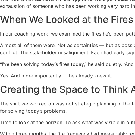
exhaustion of someone who has been working very hard in 
When We Looked at the Fires
In our coaching work, we examined the fires he’d been put
Almost all of them were. Not as certainties — but as possib
conflict. The stakeholder misalignment. Each had early sig
“I’ve been solving today’s fires today,” he said quietly. “And
Yes. And more importantly — he already knew it.
Creating the Space to Think
The shift we worked on was not strategic planning in the f
for solving today’s problems.
Time to look at the horizon. To ask what was visible in out
Within three months, the fire frequency had measurably re