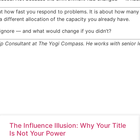
ut how fast you respond to problems. It is about how many
a different allocation of the capacity you already have.
y ignore — and what would change if you didn’t?
 Consultant at The Yogi Compass. He works with senior lea
The Influence Illusion: Why Your Title
Is Not Your Power