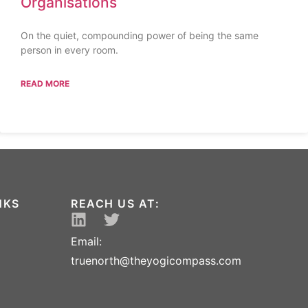
Organisations
On the quiet, compounding power of being the same
person in every room.
READ MORE
NKS
REACH US AT:
Email:
truenorth@theyogicompass.com