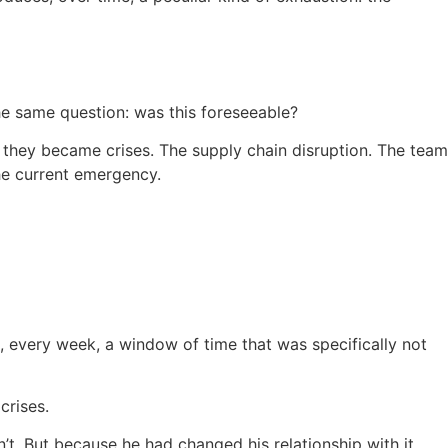
he same question: was this foreseeable?
re they became crises. The supply chain disruption. The team
he current emergency.
g, every week, a window of time that was specifically not
crises.
. But because he had changed his relationship with it.