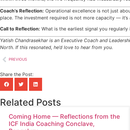
Coach’s Reflection:
Operational excellence is not just abo
place. The investment required is not more capacity — it’s 
Call to Reflection:
What is the earliest signal you regularl
Yatish Chandrasekhar is an Executive Coach and Leadership
North. If this resonated, he’d love to hear from you.
PREVIOUS
Share the Post:
Related Posts
Coming Home — Reflections from the
ICF India Coaching Conclave,