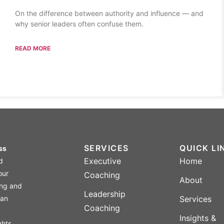
On the difference between authority and influence — and
why senior leaders often confuse them.
READ MORE
SERVICES
QUICK LI
ss
Executive
Home
ed
our
Coaching
About
ing and
Leadership
 an
Services
Coaching
Insights &
ghts,