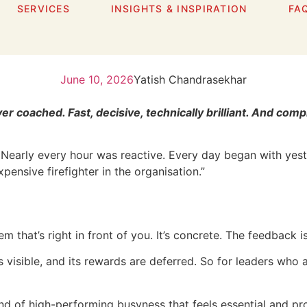
SERVICES
INSIGHTS & INSPIRATION
FA
ow Brilliant Leaders Ge
June 10, 2026
Yatish Chandrasekhar
er coached. Fast, decisive, technically brilliant. And c
arly every hour was reactive. Every day began with yester
nsive firefighter in the organisation.”
 that’s right in front of you. It’s concrete. The feedback i
ess visible, and its rewards are deferred. So for leaders wh
r kind of high-performing busyness that feels essential and p