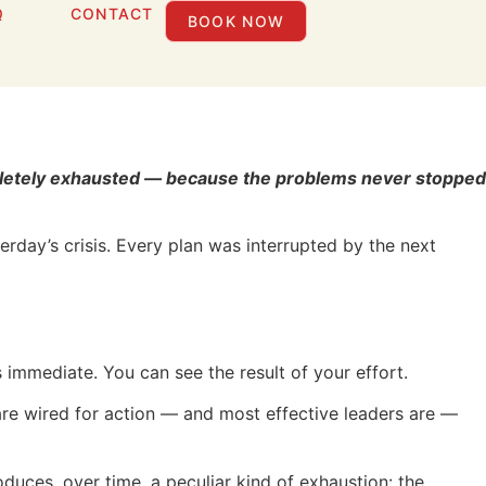
Q
CONTACT
BOOK NOW
t Stuck Solving
ompletely exhausted — because the problems never stopped
day’s crisis. Every plan was interrupted by the next
s immediate. You can see the result of your effort.
o are wired for action — and most effective leaders are —
roduces, over time, a peculiar kind of exhaustion: the