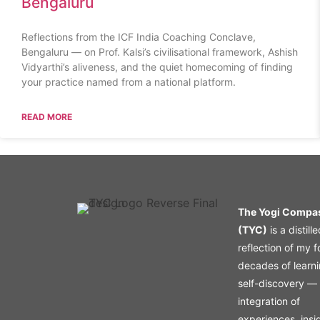
Bengaluru
Reflections from the ICF India Coaching Conclave,
Bengaluru — on Prof. Kalsi’s civilisational framework, Ashish
Vidyarthi’s aliveness, and the quiet homecoming of finding
your practice named from a national platform.
READ MORE
The Yogi Compa
(TYC)
is a distill
reflection of my f
decades of learn
self-discovery —
integration of
experiences, insi