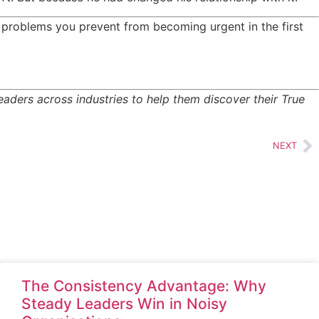
 problems you prevent from becoming urgent in the first
ders across industries to help them discover their True
NEXT
The Consistency Advantage: Why
Steady Leaders Win in Noisy