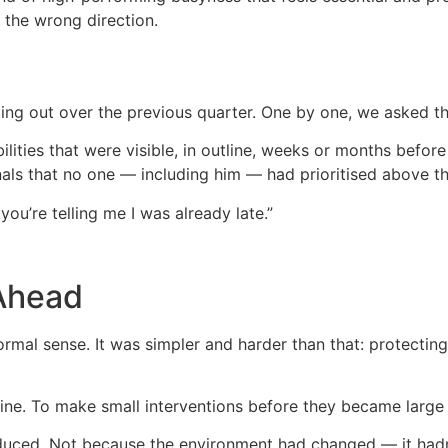
the wrong direction.
ting out over the previous quarter. One by one, we asked t
ilities that were visible, in outline, weeks or months befo
nals that no one — including him — had prioritised above t
 you’re telling me I was already late.”
 Ahead
ormal sense. It was simpler and harder than that: protectin
line. To make small interventions before they became large 
duced. Not because the environment had changed — it hadn’t