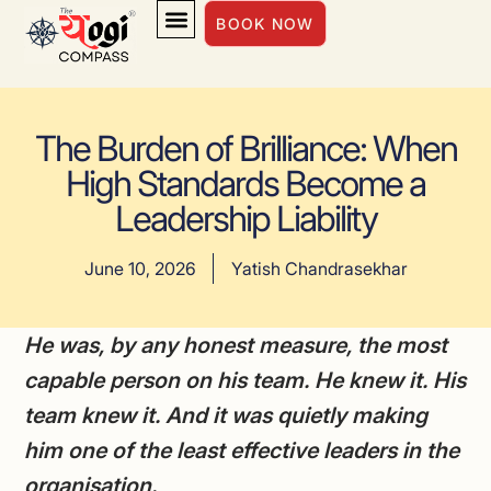
BOOK NOW
INSIGHTS & INSPIRATION
The Burden of Brilliance: When
High Standards Become a
Leadership Liability
June 10, 2026
Yatish Chandrasekhar
He was, by any honest measure, the most
capable person on his team. He knew it. His
team knew it. And it was quietly making
him one of the least effective leaders in the
organisation.