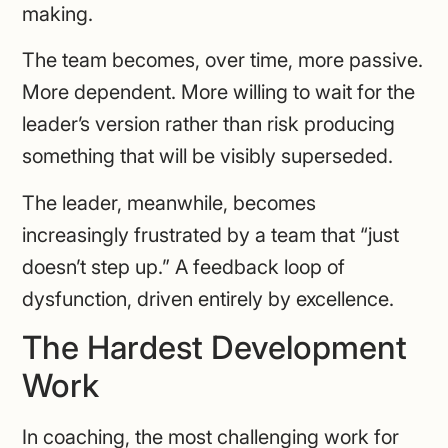
making.
The team becomes, over time, more passive.
More dependent. More willing to wait for the
leader’s version rather than risk producing
something that will be visibly superseded.
The leader, meanwhile, becomes
increasingly frustrated by a team that “just
doesn’t step up.” A feedback loop of
dysfunction, driven entirely by excellence.
The Hardest Development
Work
In coaching, the most challenging work for