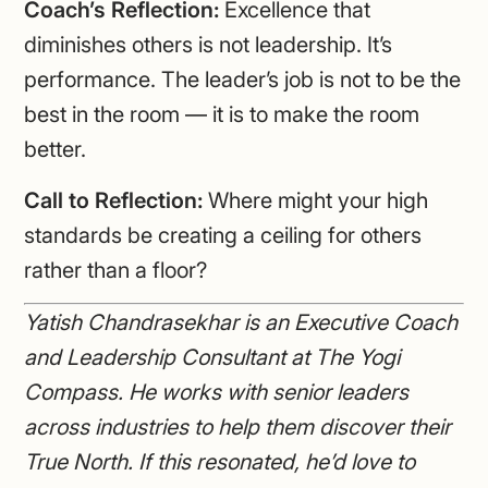
Coach’s Reflection:
Excellence that
diminishes others is not leadership. It’s
performance. The leader’s job is not to be the
best in the room — it is to make the room
better.
Call to Reflection:
Where might your high
standards be creating a ceiling for others
rather than a floor?
Yatish Chandrasekhar is an Executive Coach
and Leadership Consultant at The Yogi
Compass. He works with senior leaders
across industries to help them discover their
True North. If this resonated, he’d love to