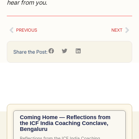
hear from you.
PREVIOUS
NEXT
Share the Post:
Related Posts
Coming Home — Reflections from
the ICF India Coaching Conclave,
Bengaluru
Reflections from the ICF India Coaching