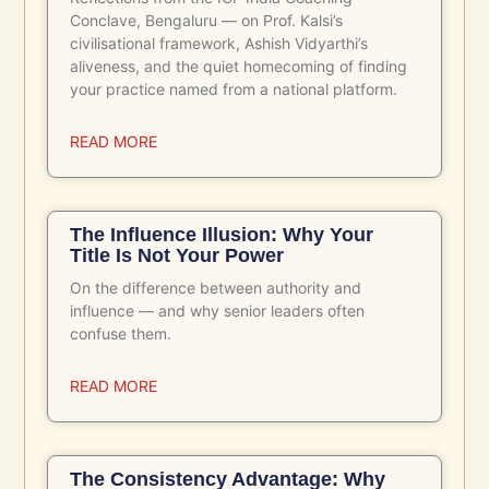
Conclave, Bengaluru — on Prof. Kalsi’s
civilisational framework, Ashish Vidyarthi’s
aliveness, and the quiet homecoming of finding
your practice named from a national platform.
READ MORE
The Influence Illusion: Why Your
Title Is Not Your Power
On the difference between authority and
influence — and why senior leaders often
confuse them.
READ MORE
The Consistency Advantage: Why