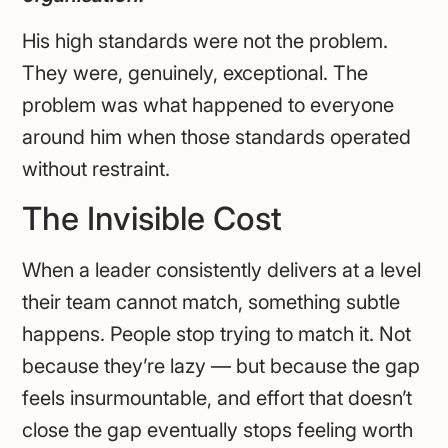
His high standards were not the problem.
They were, genuinely, exceptional. The
problem was what happened to everyone
around him when those standards operated
without restraint.
The Invisible Cost
When a leader consistently delivers at a level
their team cannot match, something subtle
happens. People stop trying to match it. Not
because they’re lazy — but because the gap
feels insurmountable, and effort that doesn’t
close the gap eventually stops feeling worth