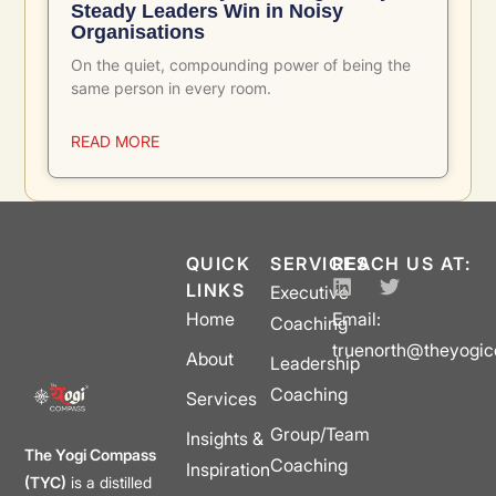
Steady Leaders Win in Noisy
Organisations
On the quiet, compounding power of being the
same person in every room.
READ MORE
QUICK
SERVICES
REACH US AT:
LINKS
Executive
Home
Email:
Coaching
truenorth@theyogi
About
Leadership
Coaching
Services
Group/Team
Insights &
The Yogi Compass
Coaching
Inspiration
(TYC)
is a distilled