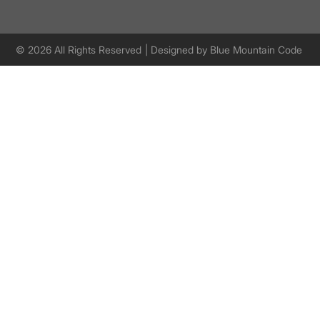
© 2026 All Rights Reserved
| Designed by
Blue Mountain Code