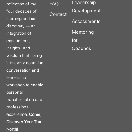
Leadership
FAQ
reflection of my
Development
four decades of
Contact
learning and self-
Assessments
discovery — an
Mentoring
integration of
for
experiences,
insights, and
Coaches
wisdom that I bring
into every coaching
conversation and
leadership
workshop to enable
personal
transformation and
professional
excellence.
Come,
Discover Your True
North!