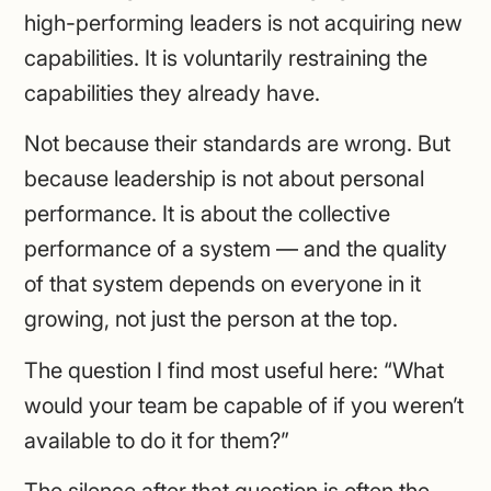
high-performing leaders is not acquiring new
capabilities. It is voluntarily restraining the
capabilities they already have.
Not because their standards are wrong. But
because leadership is not about personal
performance. It is about the collective
performance of a system — and the quality
of that system depends on everyone in it
growing, not just the person at the top.
The question I find most useful here: “What
would your team be capable of if you weren’t
available to do it for them?”