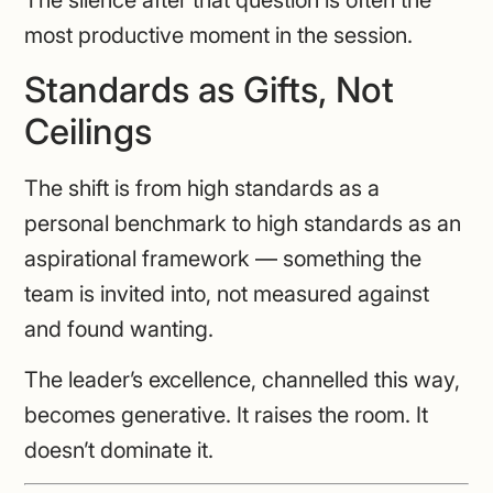
The silence after that question is often the
most productive moment in the session.
Standards as Gifts, Not
Ceilings
The shift is from high standards as a
personal benchmark to high standards as an
aspirational framework — something the
team is invited into, not measured against
and found wanting.
The leader’s excellence, channelled this way,
becomes generative. It raises the room. It
doesn’t dominate it.